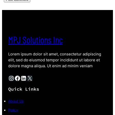
MPJ Solutions Inc
Lorem ipsum dolor sit amet, consectetur adipiscing
elit, sed do eiusmod tempor incididunt ut labore et
dolore magna aliqua. Ut enim ad minim veniam
Instagram
Facebook
LinkedIn
X
Quick Links
About Us
Policy