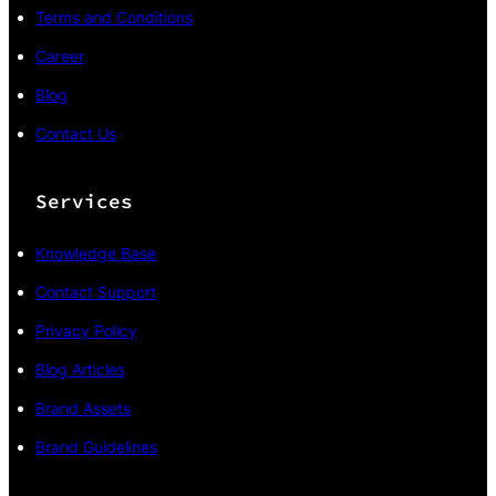
Terms and Conditions
Career
Blog
Contact Us
Services
Knowledge Base
Contact Support
Privacy Policy
Blog Articles
Brand Assets
Brand Guidelines