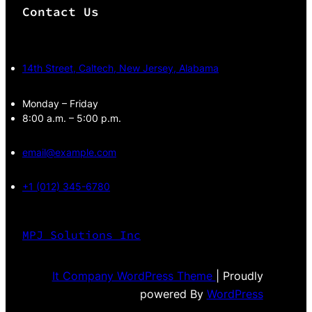
Contact Us
14th Street, Caltech, New Jersey, Alabama
Monday – Friday
8:00 a.m. – 5:00 p.m.
email@example.com
+1 (012) 345-6780
MPJ Solutions Inc
It Company WordPress Theme
| Proudly
powered By
WordPress