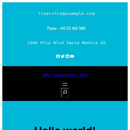
Skip
to
itservice@example.com
content
Phone : +00 123 456 7890
1900 Pico Blvd Santa Monica US
Facebook
Twitter
LinkedIn
YouTube
MPJ Solutions Inc
S
e
a
r
c
h