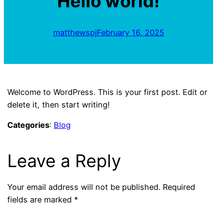
Hello world!
matthewspj
February 16, 2025
Welcome to WordPress. This is your first post. Edit or
delete it, then start writing!
Categories
:
Blog
Leave a Reply
Your email address will not be published.
Required
fields are marked
*