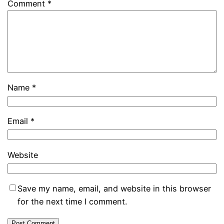
Comment
*
Name
*
Email
*
Website
Save my name, email, and website in this browser
for the next time I comment.